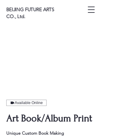
BEIJING FUTURE ARTS
CO., Ltd.
Available Online
Art Book/Album Print
Unique Custom Book Making