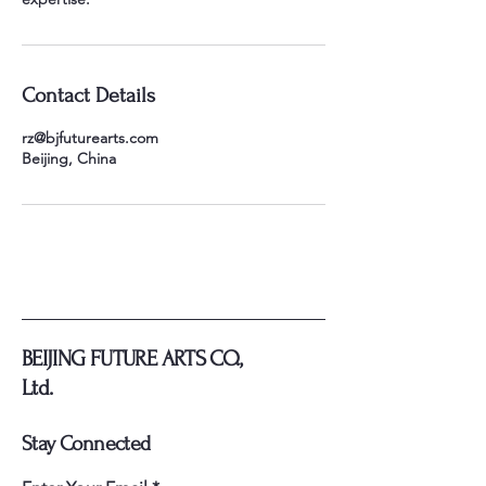
Contact Details
rz@bjfuturearts.com
Beijing, China
BEIJING FUTURE ARTS CO.,
Ltd.
Stay Connected