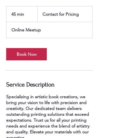
Contact
for
45 min
4
Contact for Pricing
Pricing
5
m
Online Meetup
i
n
Book Now
Service Description
Specializing in artistic book creations, we
bring your vision to life with precision and
creativity. Our dedicated team delivers
outstanding printing solutions that exceed
expectations. Trust us for all your printing
needs and experience the blend of artistry
and quality. Elevate your materials with our
expertise.